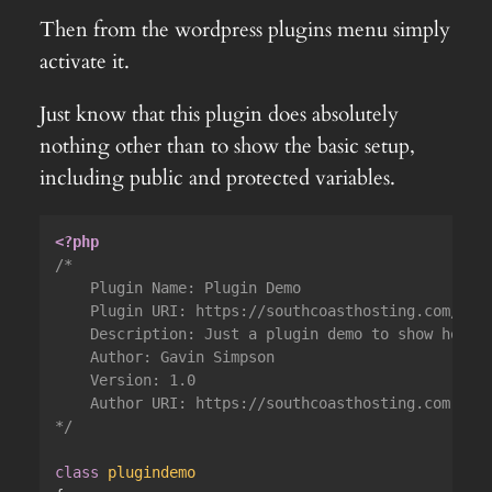
Then from the wordpress plugins menu simply
activate it.
Just know that this plugin does absolutely
nothing other than to show the basic setup,
including public and protected variables.
<?php
/*

	Plugin Name: Plugin Demo

	Plugin URI: https://southcoasthosting.com/

	Description: Just a plugin demo to show how to set up the class and add an admin menu item

	Author: Gavin Simpson

	Version: 1.0

	Author URI: https://southcoasthosting.com

*/
class
plugindemo