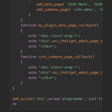
add_menu_page
(
'SCHS Menu'
,
'SCHS Men
add_submenu_page
(
'schs-menu'
,
'SCHS 
}
}
function
my_plugin_menu_page_callback
(
)
{
echo
"<div class='wrap'>"
;
echo
"<h1>"
.
esc_html
(
get_admin_page_title
echo
"</div>"
;
}
function
schs_submenu_page_callback
(
)
{
echo
"<div class='wrap'>"
;
echo
"<h1>"
.
esc_html
(
get_admin_page_title
echo
"</div>"
;
}
}
add_action
(
'init'
,
array
(
'plugindemo'
,
'init'
)
)
;
?>