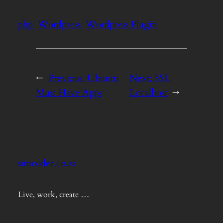
php
Wordpress
Wordpress Plugin
←
Previous:
Ubuntu
Next:
SSL
Must Have Apps
Localhost
→
simcoder.co.za
Live, work, create …