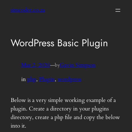
Skip
simcoder.co.za
to
content
WordPress Basic Plugin
Mar 2, 2020
—
Gavin Simpson
by
in
php
, 
Plugin
, 
wordpress
Below is a very simple working example of a
plugin. Create a directory in your plugins
directory, create a php file and copy the below
into it.