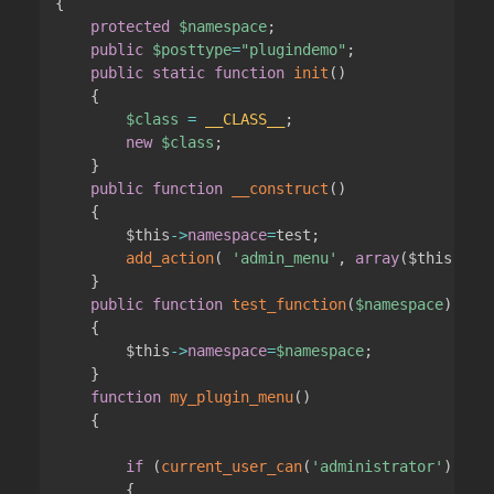
{
protected
$namespace
;
public
$posttype
=
"plugindemo"
;
public
static
function
init
(
)
{
$class
=
__CLASS__
;
new
$class
;
}
public
function
__construct
(
)
{
$this
->
namespace
=
test
;
add_action
(
'admin_menu'
,
array
(
$this
,
'my
}
public
function
test_function
(
$namespace
)
{
$this
->
namespace
=
$namespace
;
}
function
my_plugin_menu
(
)
{
if
(
current_user_can
(
'administrator'
)
)
{