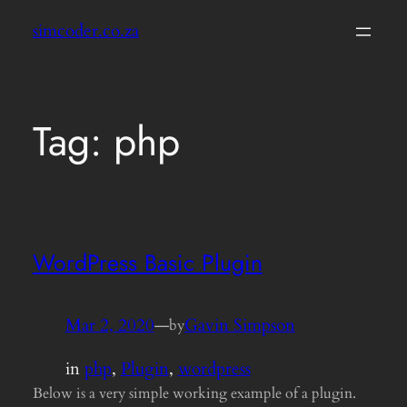
Skip
simcoder.co.za
to
content
Tag:
php
WordPress Basic Plugin
Mar 2, 2020
—
Gavin Simpson
by
in
php
, 
Plugin
, 
wordpress
Below is a very simple working example of a plugin.