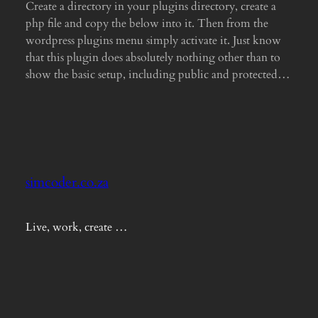
Create a directory in your plugins directory, create a
php file and copy the below into it. Then from the
wordpress plugins menu simply activate it. Just know
that this plugin does absolutely nothing other than to
show the basic setup, including public and protected…
simcoder.co.za
Live, work, create …