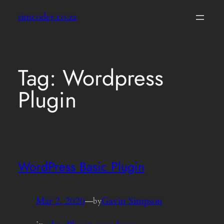
Skip
simcoder.co.za
to
content
Tag:
Wordpress
Plugin
WordPress Basic Plugin
Mar 2, 2020
—
Gavin Simpson
by