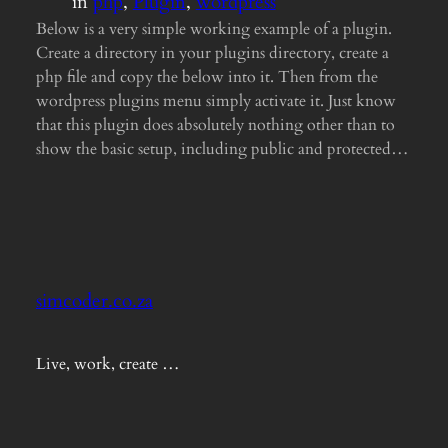
in
php
, 
Plugin
, 
wordpress
Below is a very simple working example of a plugin.
Create a directory in your plugins directory, create a
php file and copy the below into it. Then from the
wordpress plugins menu simply activate it. Just know
that this plugin does absolutely nothing other than to
show the basic setup, including public and protected…
simcoder.co.za
Live, work, create …