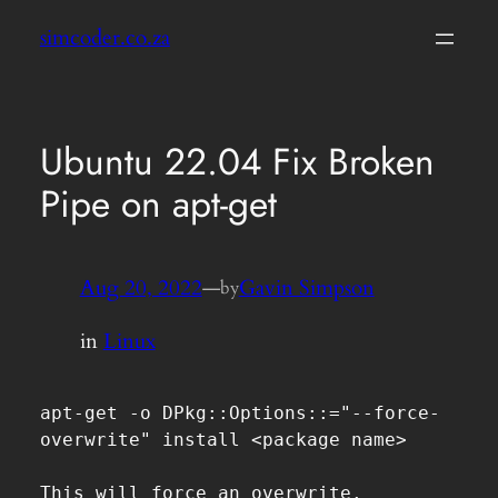
Skip
simcoder.co.za
to
content
Ubuntu 22.04 Fix Broken
Pipe on apt-get
Aug 20, 2022
—
Gavin Simpson
by
in
Linux
apt-get -o DPkg::Options::="--force-
overwrite" install <package name>

This will force an overwrite.