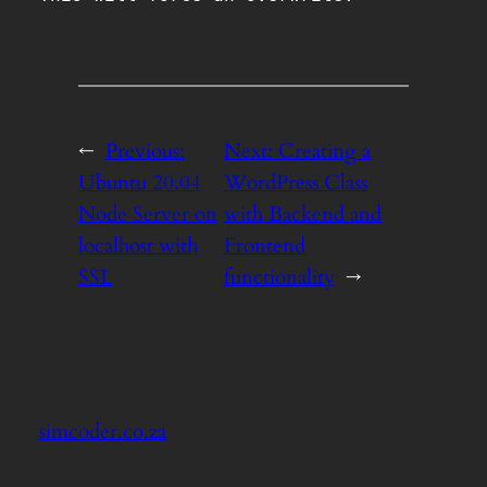
←
Previous:
Next:
Creating a
Ubuntu 20.04
WordPress Class
Node Server on
with Backend and
localhost with
Frontend
SSL
functionality
→
simcoder.co.za