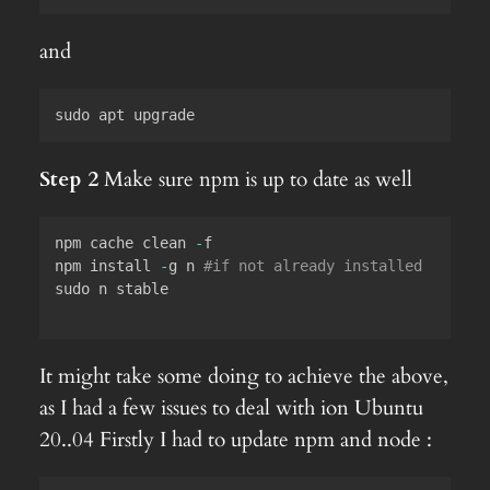
and
sudo apt upgrade
Step 2
Make sure npm is up to date as well
npm cache clean 
-
f

npm install 
-
g n 
#if not already installed
sudo n stable

It might take some doing to achieve the above,
as I had a few issues to deal with ion Ubuntu
20..04 Firstly I had to update npm and node :