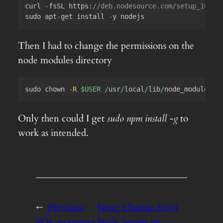
curl 
-
fsSL 
https
:
//deb.nodesource.com/setup_16.x 
sudo apt
-
get install 
-
Then I had to change the permissions on the
node modules directory
sudo chown 
-
R
$USER
/
usr
/
local
/
lib
/
node_modules
Only then could I get
sudo npm install -g
to
work as intended.
←
Previous:
Next:
Ubuntu 20.04
SQL to extract
Node Server on