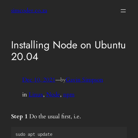
Skip
simcoder.co.za
to
content
Installing Node on Ubuntu
20.04
Dec 10, 2021
—
Gavin Simpson
by
in
Linux
, 
Node
, 
npm
Step 1
Do the usual first, i.e.
sudo apt update