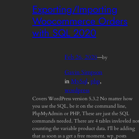
Exporting/Importing
Woocommerce Orders
with SQL 2020
Feb 26, 2020
—
by
Gavin Simpson
in
MySql
, 
php
, 
wordpress
Covers WordPress version 5.3.2 No matter how
you use the SQL, be it on the command line,
PhpMyAdmin or PHP, These are just the SQL
commands needed. There are 4 tables invlovled no
counting the variable product data. I’ll be adding
that as soon as a get a free moment. wp_posts