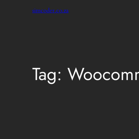
Skip
simcoder.co.za
to
content
Tag:
Woocomm