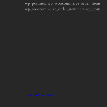
wp_postmeta wp_woocommerce_order_items
wp_woocommerce_order_itemmeta wp_posts…
simcoder.co.za