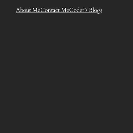
About Me
Contact Me
Coder’s Blogs